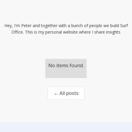
Hey, I'm Peter and together with a bunch of people we build Surf
Office. This is my personal website where I share insights
No items found.
← All posts