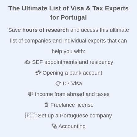
The Ultimate List of Visa & Tax Experts
for Portugal
Save
hours of research
and access this ultimate
list of companies and individual experts that can
help you with:
✍️ SEF appointments and residency
💳 Opening a bank account
📋 D7 Visa
💸 Income from abroad and taxes
📄 Freelance license
🇵🇹 Set up a Portuguese company
🔢 Accounting