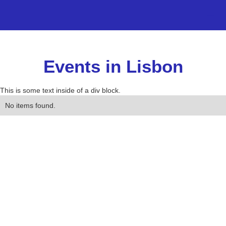
Events in Lisbon
This is some text inside of a div block.
No items found.