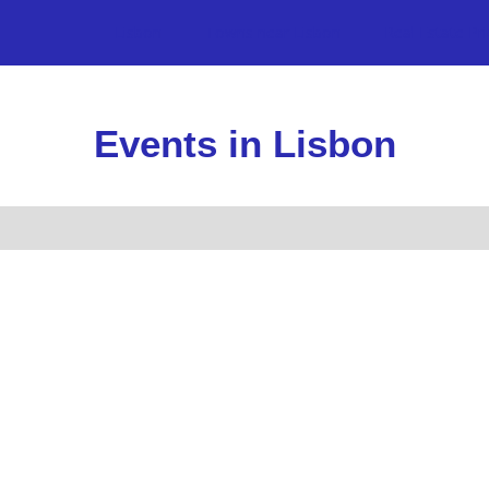
Lisbon
Towns near Lisbon
Real Estate Pr
Events in Lisbon