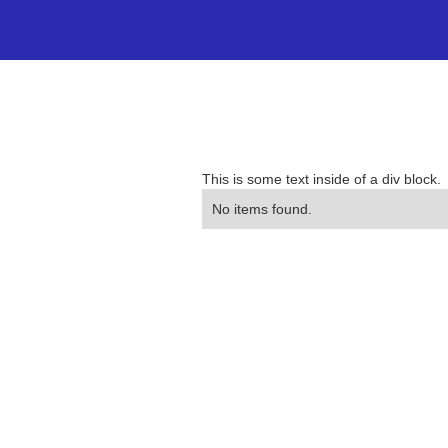
This is some text inside of a div block.
No items found.