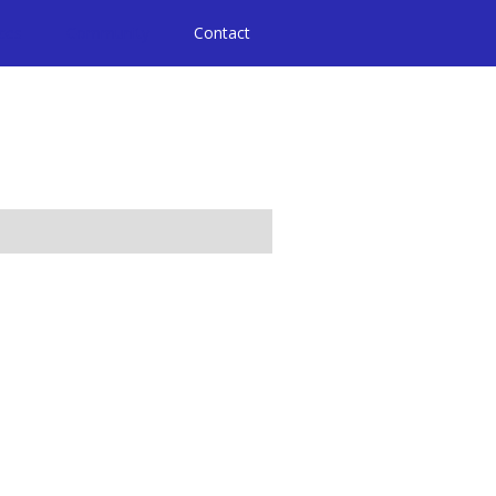
ices
Community
Contact