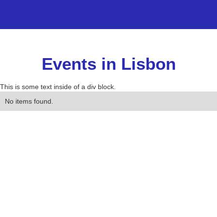
Events in Lisbon
This is some text inside of a div block.
No items found.