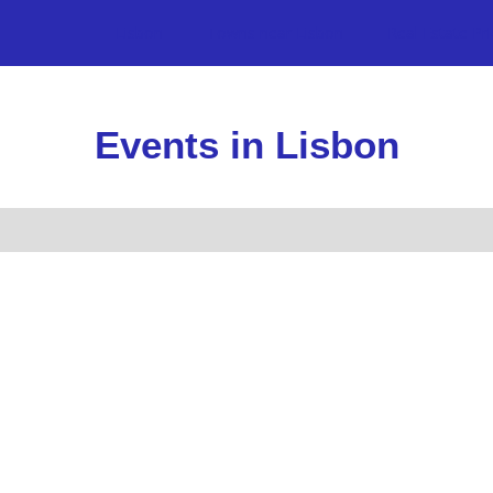
Lisbon
Towns near Lisbon
Real Estate Pr
Events in Lisbon