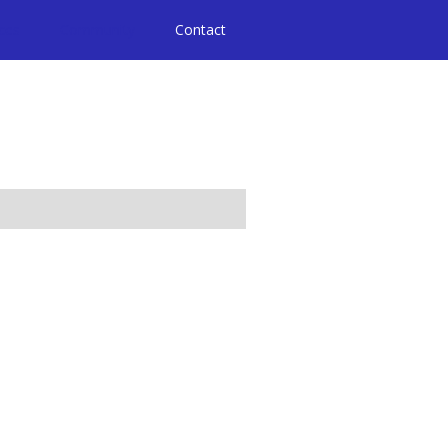
ices
Community
Contact