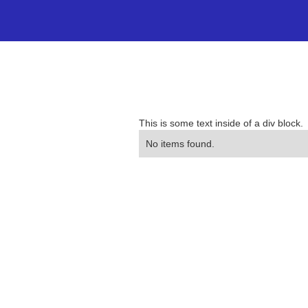
This is some text inside of a div block.
No items found.