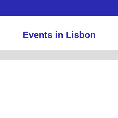
Lisbon
Towns near Lisbon
Real Estate Pr
Events in Lisbon