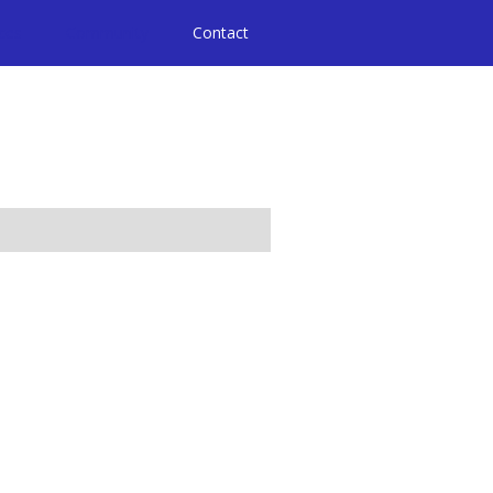
ices
Community
Contact