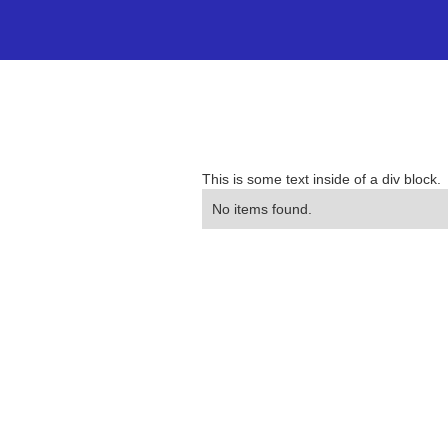
This is some text inside of a div block.
No items found.