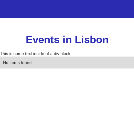
Events in Lisbon
This is some text inside of a div block.
No items found.