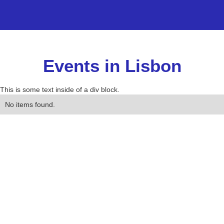
Events in Lisbon
This is some text inside of a div block.
No items found.