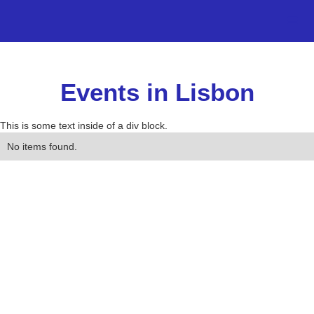
Events in Lisbon
This is some text inside of a div block.
No items found.