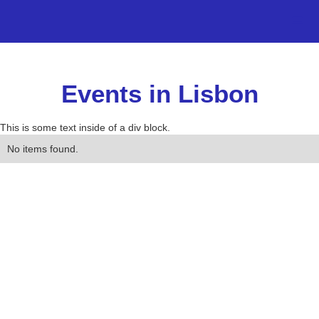
Events in Lisbon
This is some text inside of a div block.
No items found.