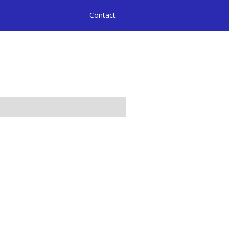
ices
Community
Contact