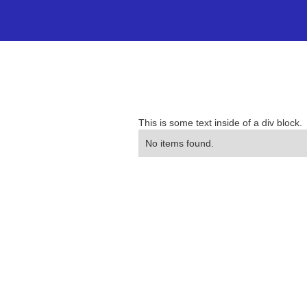
This is some text inside of a div block.
No items found.