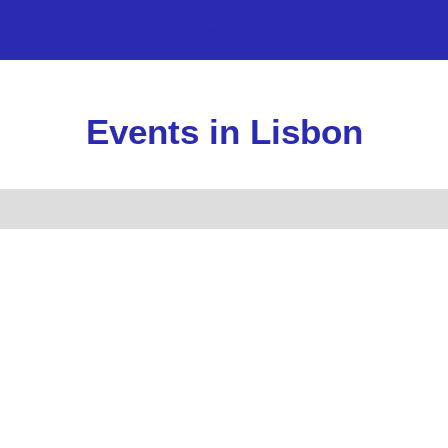
Lisbon
Towns near Lisbon
Real Estate Pr
Events in Lisbon