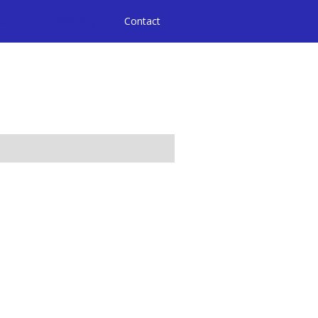
ices
Community
Contact