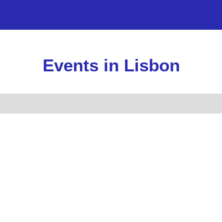
Lisbon
Towns near Lisbon
Real Estate Pr
Events in Lisbon