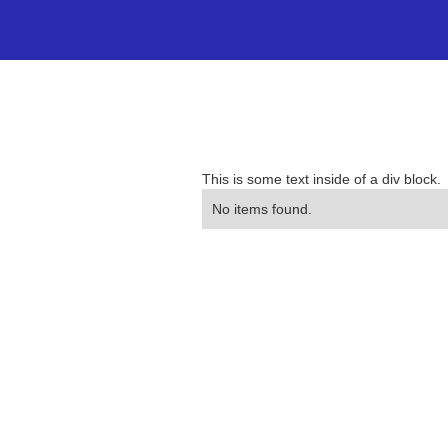
This is some text inside of a div block.
No items found.