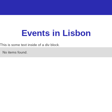
Events in Lisbon
This is some text inside of a div block.
No items found.