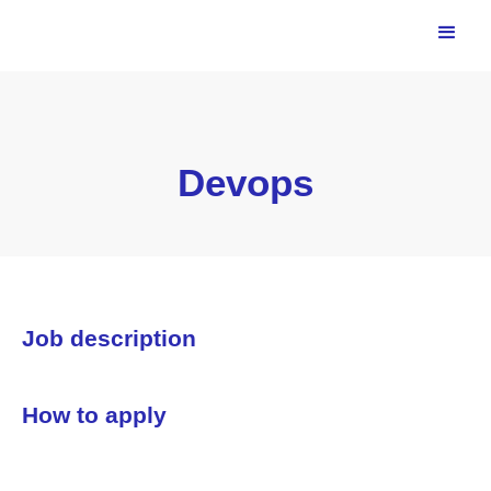
Devops
Job description
How to apply