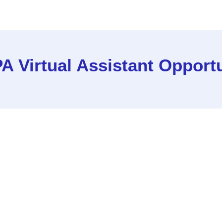
A Virtual Assistant Opport