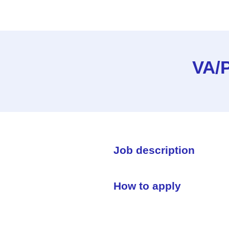
VA/P
Job description
How to apply