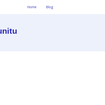
Home
Blog
unitu