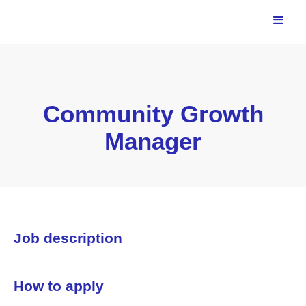
Community Growth
Manager
Job description
How to apply