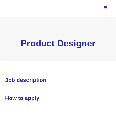
Product Designer
Job description
How to apply