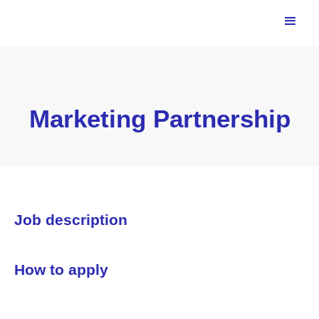
Marketing Partnership
Job description
How to apply