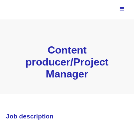
Content
producer/Project
Manager
Job description