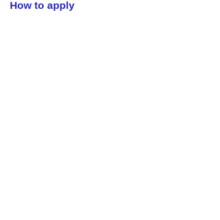
How to apply