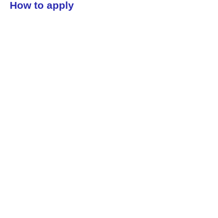
How to apply