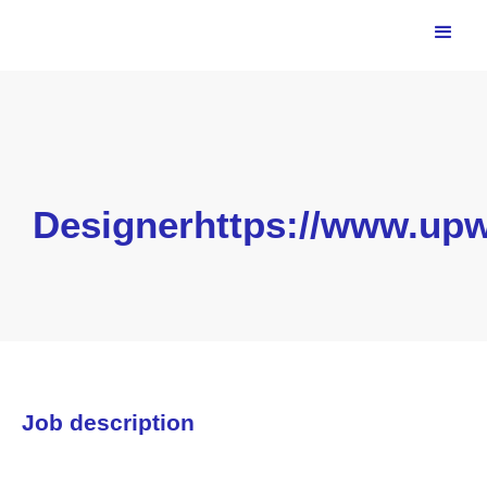
Designerhttps://www.upw
Job description