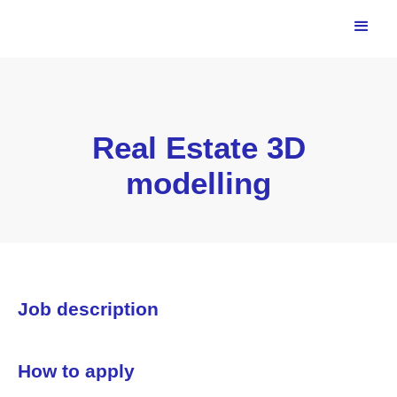
Real Estate 3D
modelling
Job description
How to apply