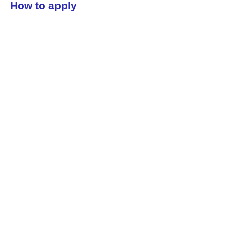
How to apply