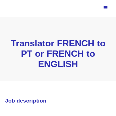
Translator FRENCH to
PT or FRENCH to
ENGLISH
Job description