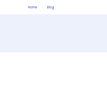
Home
Blog