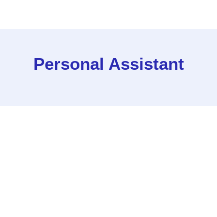
Personal Assistant