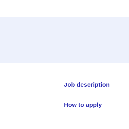
Job description
How to apply