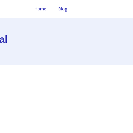
Home
Blog
al