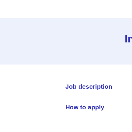
I
Job description
How to apply