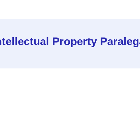
ntellectual Property Paraleg