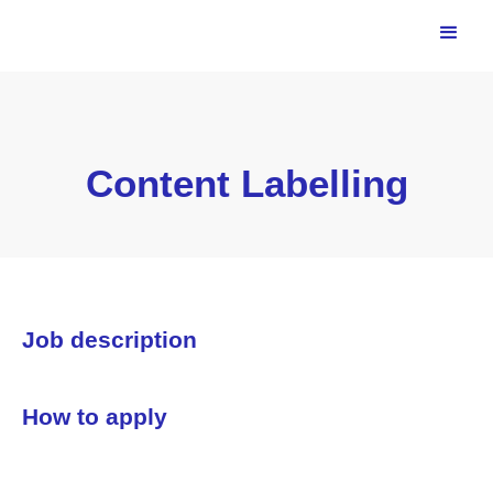
Content Labelling
Job description
How to apply