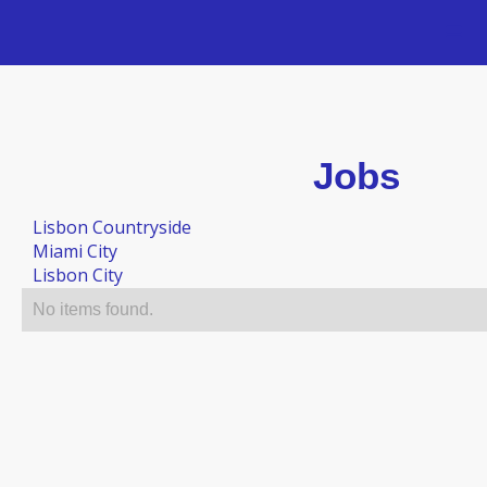
Jobs
Lisbon Countryside
Miami City
Lisbon City
No items found.