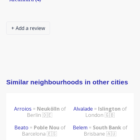
+ Add a review
Similar neighbourhoods in other cities
Arroios
=
Neukölln
of
Alvalade
=
Islington
of
Berlin 🇩🇪
London 🇬🇧
Beato
=
Poble Nou
of
Belem
=
South Bank
of
Barcelona 🇪🇸
Brisbane 🇦🇺