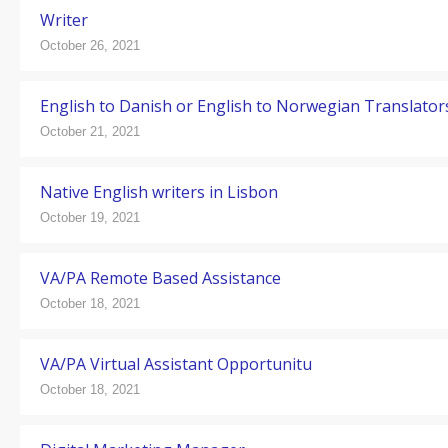
Writer
October 26, 2021
English to Danish or English to Norwegian Translator
October 21, 2021
Native English writers in Lisbon
October 19, 2021
VA/PA Remote Based Assistance
October 18, 2021
VA/PA Virtual Assistant Opportunitu
October 18, 2021