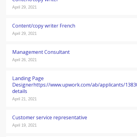
April 29, 2021
Content/copy writer French
April 29, 2021
Management Consultant
April 26, 2021
Landing Page
Designerhttps://www.upwork.com/ab/applicants/138
details
April 21, 2021
Customer service representative
April 19, 2021