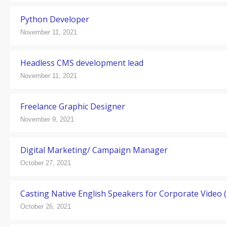
Python Developer
November 11, 2021
Headless CMS development lead
November 11, 2021
Freelance Graphic Designer
November 9, 2021
Digital Marketing/ Campaign Manager
October 27, 2021
Casting Native English Speakers for Corporate Video (1
October 26, 2021