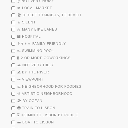
👂 NOT VERY NOISY
🥑 LOCAL MARKET
🏖️ DIRECT TRAIN/BUS, TO BEACH
🧘 SILENT
🚴 MANY BIKE LANES
🏥 HOSPITAL
👨‍👩‍👧‍👧 FAMILY FRIENDLY
🏊 SWIMMING POOL
🖥️ 2 OR MORE COWORKINGS
⛰️ NOT VERY HILLY
🌊 BY THE RIVER
👀 VIEWPOINT
🌮 NEIGHBORHOOD FOR FOODIES
🎨 ARTISTIC NEIGHBORHOOD
🏖️ BY OCEAN
🚇 TRAIN TO LISBON
⌛ <30MIN TO LISBON BY PUBLIC
🛥️ BOAT TO LISBON