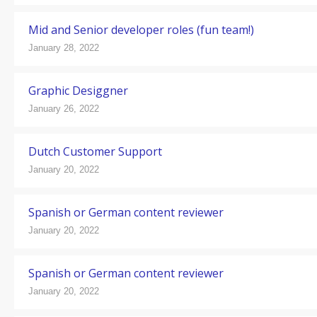
Mid and Senior developer roles (fun team!)
January 28, 2022
Graphic Desiggner
January 26, 2022
Dutch Customer Support
January 20, 2022
Spanish or German content reviewer
January 20, 2022
Spanish or German content reviewer
January 20, 2022