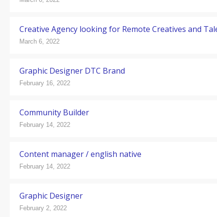
Creative Agency looking for Remote Creatives and Tal
March 6, 2022
Graphic Designer DTC Brand
February 16, 2022
Community Builder
February 14, 2022
Content manager / english native
February 14, 2022
Graphic Designer
February 2, 2022