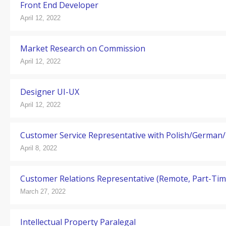
Front End Developer
April 12, 2022
Market Research on Commission
April 12, 2022
Designer UI-UX
April 12, 2022
Customer Service Representative with Polish/German/
April 8, 2022
Customer Relations Representative (Remote, Part-Tim
March 27, 2022
Intellectual Property Paralegal