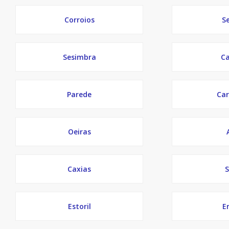
Corroios
S
Sesimbra
Ca
Parede
Car
Oeiras
Caxias
S
Estoril
Er