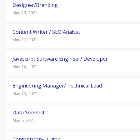
Designer/Branding
May 19, 2021
Content Writer / SEO Analyst
May 17, 2021
Javascript Software Engineer/ Developer
May 14, 2021
Engineering Manager/ Technical Lead
May 14, 2021
Data Scientist
May 6, 2021
Content/copy writer