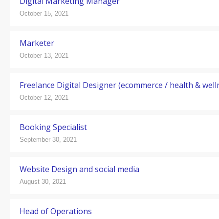
Digital Marketing Manager
October 15, 2021
Marketer
October 13, 2021
Freelance Digital Designer (ecommerce / health & well
October 12, 2021
Booking Specialist
September 30, 2021
Website Design and social media
August 30, 2021
Head of Operations