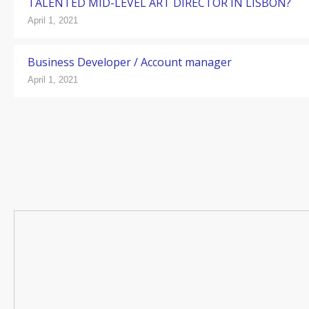
TALENTED MID-LEVEL ART DIRECTOR IN LISBON?
April 1, 2021
Business Developer / Account manager
April 1, 2021