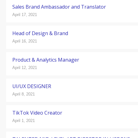
Sales Brand Ambassador and Translator
April 17, 2021
Head of Design & Brand
April 16, 2021
Product & Analytics Manager
April 12, 2021
UI/UX DESIGNER
April 8, 2021
TikTok Video Creator
April 1, 2021