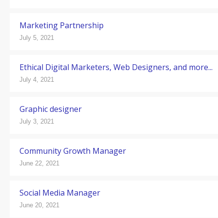
Marketing Partnership
July 5, 2021
Ethical Digital Marketers, Web Designers, and more...
July 4, 2021
Graphic designer
July 3, 2021
Community Growth Manager
June 22, 2021
Social Media Manager
June 20, 2021