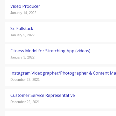
Video Producer
January 14, 2022
Sr. Fullstack
January 5, 2022
Fitness Model for Stretching App (videos)
January 3, 2022
Instagram Videographer/Photographer & Content M
December 28, 2021
Customer Service Representative
December 22, 2021