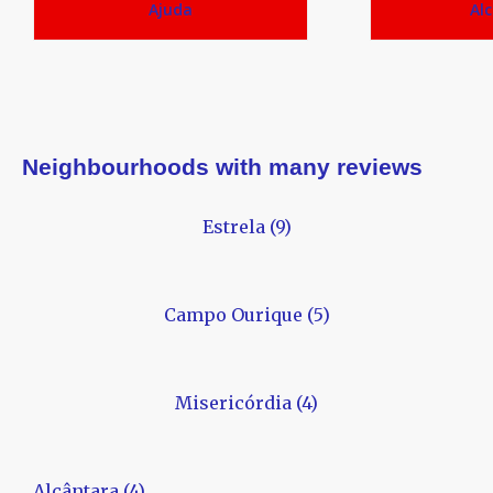
Ajuda
Al
Neighbourhoods with many reviews
Estrela (9)
Campo Ourique (5)
Misericórdia (4)
Alcântara (4)