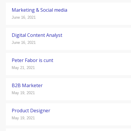
Marketing & Social media
June 16, 2021
Digital Content Analyst
June 16, 2021
Peter Fabor is cunt
May 21, 2021
B2B Marketer
May 19, 2021
Product Designer
May 19, 2021