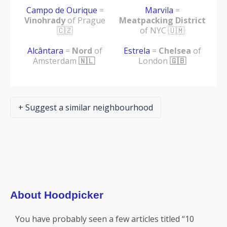
Campo de Ourique
=
Marvila
=
Vinohrady
of Prague
Meatpacking District
🇨🇿
of NYC 🇺🇲
Alcântara
=
Nord
of
Estrela
=
Chelsea
of
Amsterdam
🇳🇱
London
🇬🇧
+ Suggest a similar neighbourhood
About Hoodpicker
You have probably seen a few articles titled “10