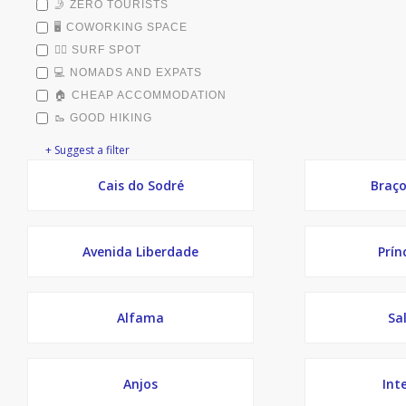
🤳 ZERO TOURISTS
🖥️ COWORKING SPACE
🏄‍♂️ SURF SPOT
💻 NOMADS AND EXPATS
🏠 CHEAP ACCOMMODATION
🥾 GOOD HIKING
+ Suggest a filter
Cais do Sodré
Braço
Avenida Liberdade
Prín
Alfama
Sa
Anjos
Int