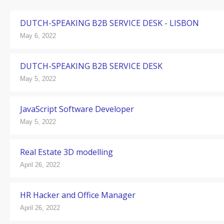
DUTCH-SPEAKING B2B SERVICE DESK - LISBON
May 6, 2022
DUTCH-SPEAKING B2B SERVICE DESK
May 5, 2022
JavaScript Software Developer
May 5, 2022
Real Estate 3D modelling
April 26, 2022
HR Hacker and Office Manager
April 26, 2022