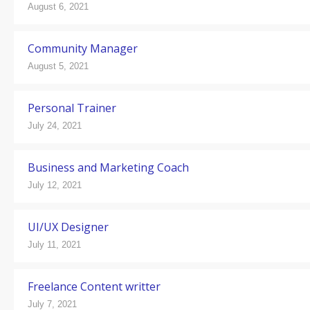
August 6, 2021
Community Manager
August 5, 2021
Personal Trainer
July 24, 2021
Business and Marketing Coach
July 12, 2021
UI/UX Designer
July 11, 2021
Freelance Content writter
July 7, 2021