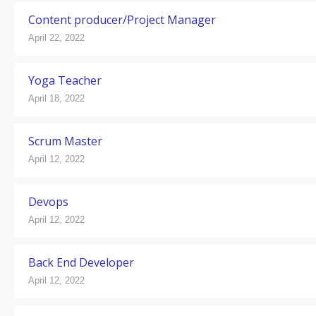
Content producer/Project Manager
April 22, 2022
Yoga Teacher
April 18, 2022
Scrum Master
April 12, 2022
Devops
April 12, 2022
Back End Developer
April 12, 2022