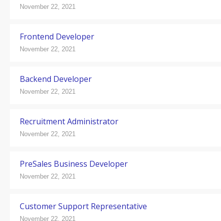
November 22, 2021
Frontend Developer
November 22, 2021
Backend Developer
November 22, 2021
Recruitment Administrator
November 22, 2021
PreSales Business Developer
November 22, 2021
Customer Support Representative
November 22, 2021