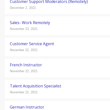
Customer Support Moderators (Remotely)
December 2, 2021
Sales- Work Remotely
November 23, 2021
Customer Service Agent
November 22, 2021
French Instructor
November 22, 2021
Talent Acquisition Specialist
November 22, 2021
German Instructor