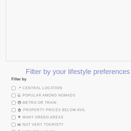
Filter by your lifestyle preference
Filter by
📍 CENTRAL LOCATION
💻 POPULAR AMONG NOMADS
🚇 METRO OR TRAIN
🏠 PROPERTY PRICES BELOW AVG.
🌳 MANY GREEN AREAS
📸 NOT VERY TOURISTY