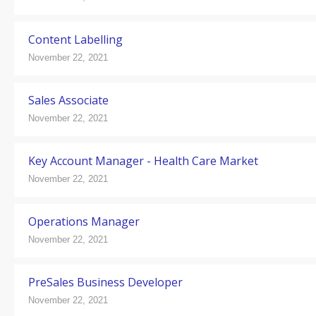
Content Labelling
November 22, 2021
Sales Associate
November 22, 2021
Key Account Manager - Health Care Market
November 22, 2021
Operations Manager
November 22, 2021
PreSales Business Developer
November 22, 2021