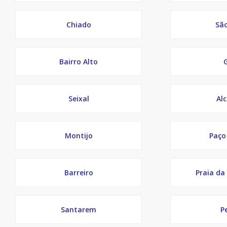
Chiado
Sã
Bairro Alto
Seixal
Al
Montijo
Paço
Barreiro
Praia da
Santarem
P