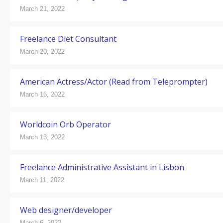
March 21, 2022
Freelance Diet Consultant
March 20, 2022
American Actress/Actor (Read from Teleprompter)
March 16, 2022
Worldcoin Orb Operator
March 13, 2022
Freelance Administrative Assistant in Lisbon
March 11, 2022
Web designer/developer
March 6, 2022